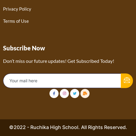
Privacy Policy
Terms of Use
Subscribe Now
Don’t miss our future updates! Get Subscribed Today!
©2022 - Ruchika High School. All Rights Reserved.