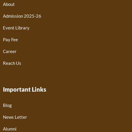
About
Admission 2025-26
Event Library
Pay Fee
Career
Reach Us
Important Links
Blog
News Letter
Alumni