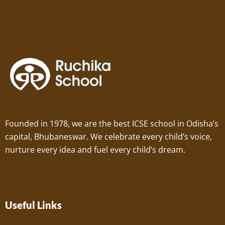
Founded in 1978, we are the best ICSE school in Odisha’s
capital, Bhubaneswar. We celebrate every child’s voice,
nurture every idea and fuel every child’s dream.
Useful Links