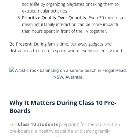
social life by organizing playdates or taking them to
extracurricular activities.
Prioritize Quality Over Quantity:
Even 30 minutes of
meaningful family interaction can be more impactful
than hours spent in front of the TV together.
Be Present:
During family time, put away gadgets and
distractions to create a space where everyone feels valued.
Why It Matters During Class 10 Pre-
Boards
For
Class 10 students
preparing for the 2024–2025
pre-boards, a healthy social life and strong family