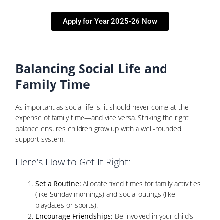
Apply for Year 2025-26 Now
Balancing Social Life and
Family Time
As important as social life is, it should never come at the
expense of family time—and vice versa. Striking the right
balance ensures children grow up with a well-rounded
support system.
Here’s How to Get It Right:
Set a Routine:
Allocate fixed times for family activities
(like Sunday mornings) and social outings (like
playdates or sports).
Encourage Friendships:
Be involved in your child’s