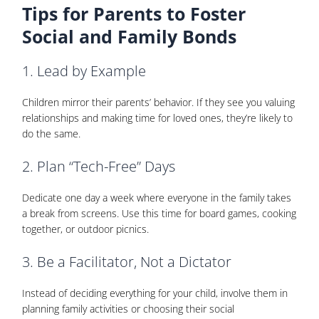
Tips for Parents to Foster
Social and Family Bonds
1. Lead by Example
Children mirror their parents’ behavior. If they see you valuing
relationships and making time for loved ones, they’re likely to
do the same.
2. Plan “Tech-Free” Days
Dedicate one day a week where everyone in the family takes
a break from screens. Use this time for board games, cooking
together, or outdoor picnics.
3. Be a Facilitator, Not a Dictator
Instead of deciding everything for your child, involve them in
planning family activities or choosing their social