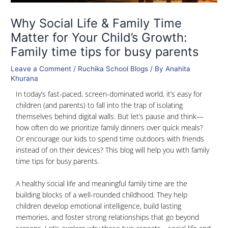
Why Social Life & Family Time
Matter for Your Child’s Growth:
Family time tips for busy parents
Leave a Comment
/
Ruchika School Blogs
/ By
Anahita
Khurana
In today’s fast-paced, screen-dominated world, it’s easy for
children (and parents) to fall into the trap of isolating
themselves behind digital walls. But let’s pause and think—
how often do we prioritize family dinners over quick meals?
Or encourage our kids to spend time outdoors with friends
instead of on their devices? This blog will help you with family
time tips for busy parents.
A healthy social life and meaningful family time are the
building blocks of a well-rounded childhood. They help
children develop emotional intelligence, build lasting
memories, and foster strong relationships that go beyond