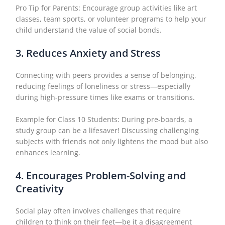
Pro Tip for Parents: Encourage group activities like art
classes, team sports, or volunteer programs to help your
child understand the value of social bonds.
3. Reduces Anxiety and Stress
Connecting with peers provides a sense of belonging,
reducing feelings of loneliness or stress—especially
during high-pressure times like exams or transitions.
Example for Class 10 Students: During pre-boards, a
study group can be a lifesaver! Discussing challenging
subjects with friends not only lightens the mood but also
enhances learning.
4. Encourages Problem-Solving and
Creativity
Social play often involves challenges that require
children to think on their feet—be it a disagreement