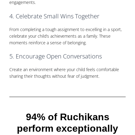
engagements.
4. Celebrate Small Wins Together
From completing a tough assignment to excelling in a sport,
celebrate your child’s achievements as a family. These
moments reinforce a sense of belonging.
5. Encourage Open Conversations
Create an environment where your child feels comfortable
sharing their thoughts without fear of judgment.
94% of Ruchikans
perform
exceptionally