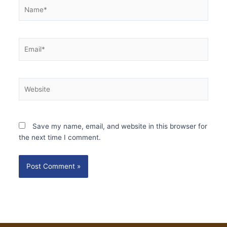
Name*
Email*
Website
Save my name, email, and website in this browser for
the next time I comment.