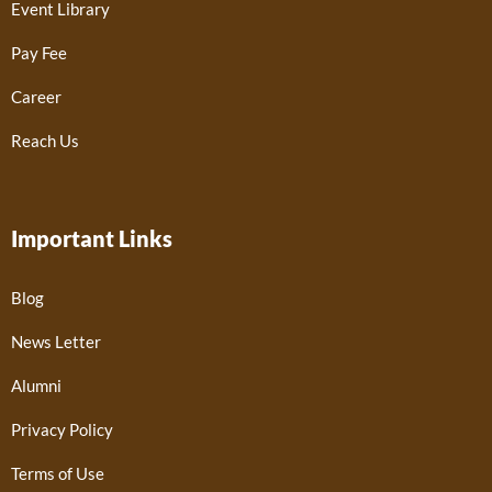
Event Library
Pay Fee
Career
Reach Us
Important Links
Blog
News Letter
Alumni
Privacy Policy
Terms of Use