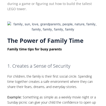
during a game or figuring out how to build the tallest
LEGO tower.
The Power of Family Time
Family time tips for busy parents
1. Creates a Sense of Security
For children, the family is their first social circle. Spending
time together creates a safe environment where they can
share their fears, dreams, and everyday stories.
Example:
Something as simple as a weekly movie night or a
Sunday picnic can give your child the confidence to open up