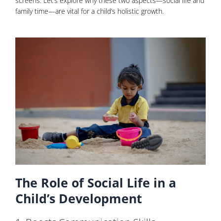
screens. Let’s explore why these two aspects—social life and
family time—are vital for a child’s holistic growth.
The Role of Social Life in a
Child’s Development