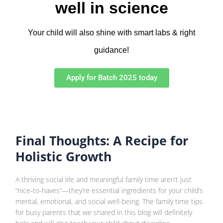
well in science
Your child will also shine with smart labs & right
guidance!
Apply for Batch 2025 today
Final Thoughts: A Recipe for
Holistic Growth
A thriving social life and meaningful family time aren’t just
“nice-to-haves”—they’re essential ingredients for your child’s
mental, emotional, and social well-being. The family time tips
for busy parents that we shared in this blog will definitely