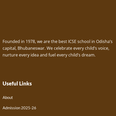
Founded in 1978, we are the best ICSE school in Odisha’s
capital, Bhubaneswar. We celebrate every child’s voice,
nurture every idea and fuel every child’s dream.
Useful Links
About
Admission 2025-26