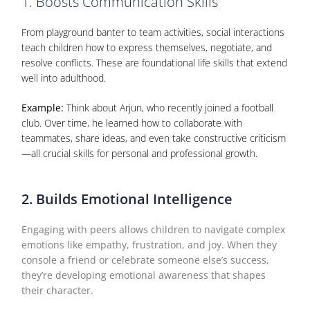
1. Boosts Communication Skills
From playground banter to team activities, social interactions
teach children how to express themselves, negotiate, and
resolve conflicts. These are foundational life skills that extend
well into adulthood.
Example:
Think about Arjun, who recently joined a football
club. Over time, he learned how to collaborate with
teammates, share ideas, and even take constructive criticism
—all crucial skills for personal and professional growth.
2. Builds Emotional Intelligence
Engaging with peers allows children to navigate complex
emotions like empathy, frustration, and joy. When they
console a friend or celebrate someone else’s success,
they’re developing emotional awareness that shapes
their character.