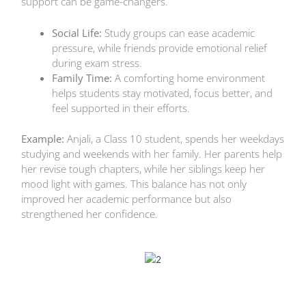
support can be game-changers.
Social Life:
Study groups can ease academic
pressure, while friends provide emotional relief
during exam stress.
Family Time:
A comforting home environment
helps students stay motivated, focus better, and
feel supported in their efforts.
Example:
Anjali, a Class 10 student, spends her weekdays
studying and weekends with her family. Her parents help
her revise tough chapters, while her siblings keep her
mood light with games. This balance has not only
improved her academic performance but also
strengthened her confidence.