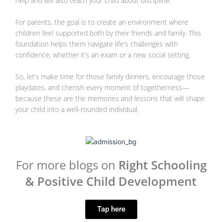
help and will also teach your child about discipline.
For parents, the goal is to create an environment where
children feel supported both by their friends and family. This
foundation helps them navigate life’s challenges with
confidence, whether it’s an exam or a new social setting.
So, let’s make time for those family dinners, encourage those
playdates, and cherish every moment of togetherness—
because these are the memories and lessons that will shape
your child into a well-rounded individual.
For more blogs on
Right Schooling
& Positive Child Development
Tap here