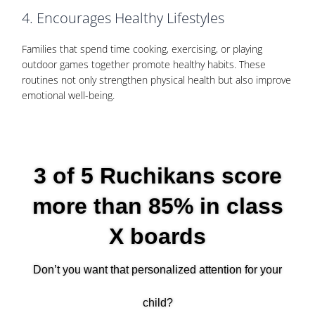
4. Encourages Healthy Lifestyles
Families that spend time cooking, exercising, or playing
outdoor games together promote healthy habits. These
routines not only strengthen physical health but also improve
emotional well-being.
3 of 5 Ruchikans score
more than 85%
in class
X boards
Don’t you want that personalized attention for your
child?