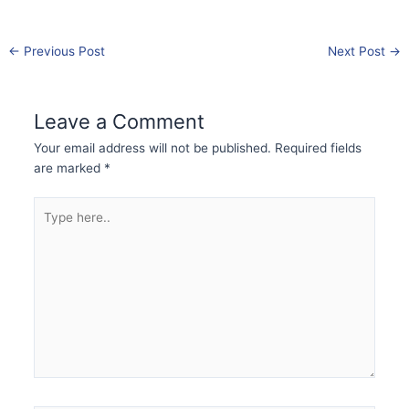
←
Previous Post
Next Post
→
Leave a Comment
Your email address will not be published.
Required fields
are marked
*
Type
here..