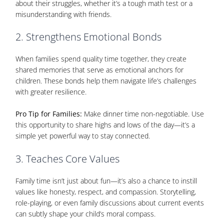
about their struggles, whether it’s a tough math test or a
misunderstanding with friends.
2. Strengthens Emotional Bonds
When families spend quality time together, they create
shared memories that serve as emotional anchors for
children. These bonds help them navigate life’s challenges
with greater resilience.
Pro Tip for Families:
Make dinner time non-negotiable. Use
this opportunity to share highs and lows of the day—it’s a
simple yet powerful way to stay connected.
3. Teaches Core Values
Family time isn’t just about fun—it’s also a chance to instill
values like honesty, respect, and compassion. Storytelling,
role-playing, or even family discussions about current events
can subtly shape your child’s moral compass.